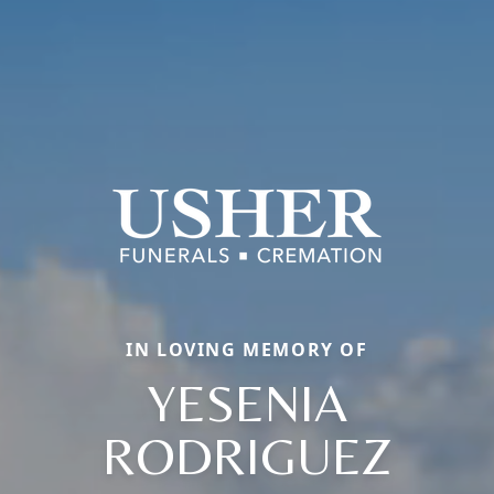
IN LOVING MEMORY OF
YESENIA
RODRIGUEZ