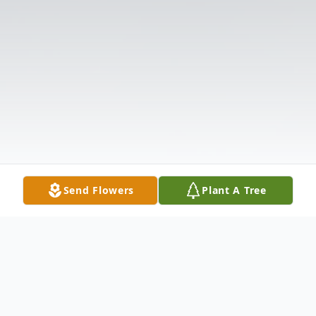
Send Flowers
Plant A Tree