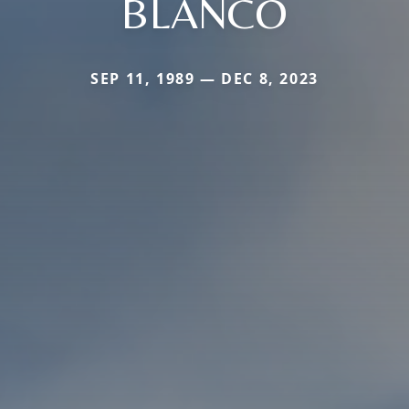
BLANCO
SEP 11, 1989 — DEC 8, 2023