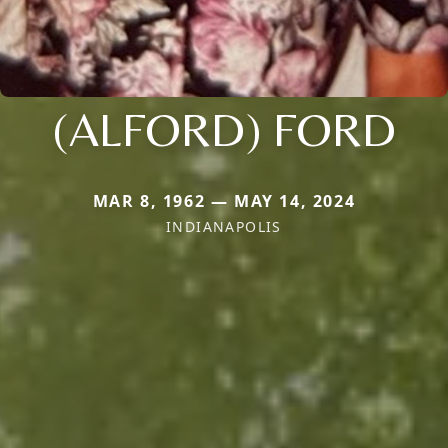
(ALFORD) FORD
MAR 8, 1962 — MAY 14, 2024
INDIANAPOLIS