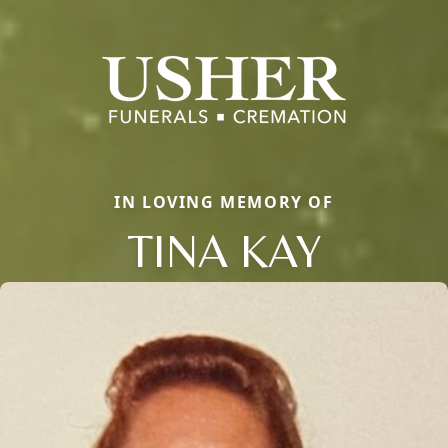
IN LOVING MEMORY OF
TINA KAY