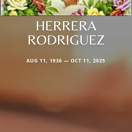
HERRERA
RODRIGUEZ
AUG 11, 1936 — OCT 11, 2025