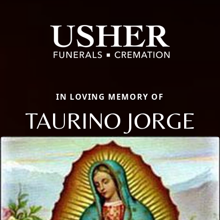
IN LOVING MEMORY OF
TAURINO JORGE