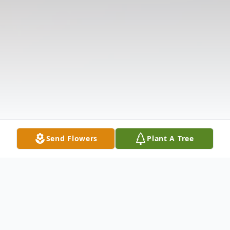
Send Flowers
Plant A Tree