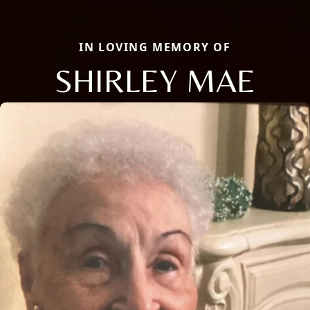
IN LOVING MEMORY OF
SHIRLEY MAE