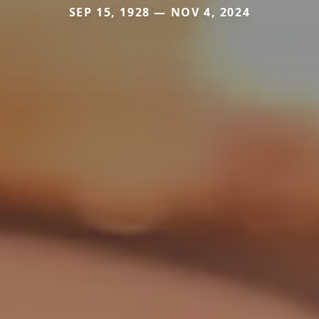
SEP 15, 1928 — NOV 4, 2024