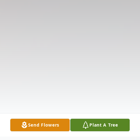
Send Flowers
Plant A Tree