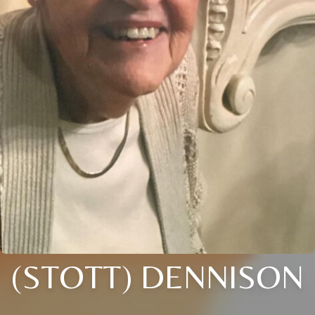
(STOTT) DENNISON