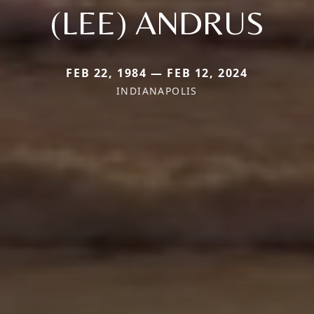
(LEE) ANDRUS
FEB 22, 1984 — FEB 12, 2024
INDIANAPOLIS