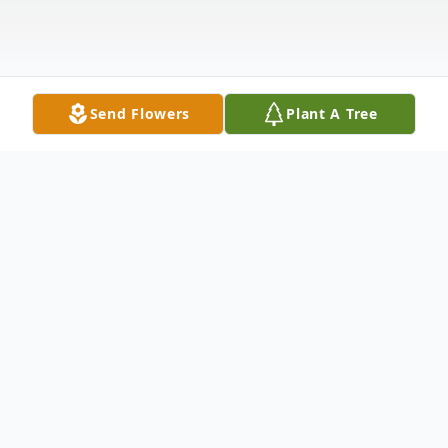
Send Flowers
Plant A Tree
Obituary
Shawnita Andrus-39 years old