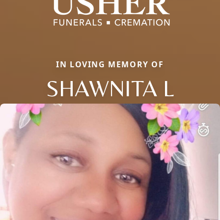
IN LOVING MEMORY OF
SHAWNITA L