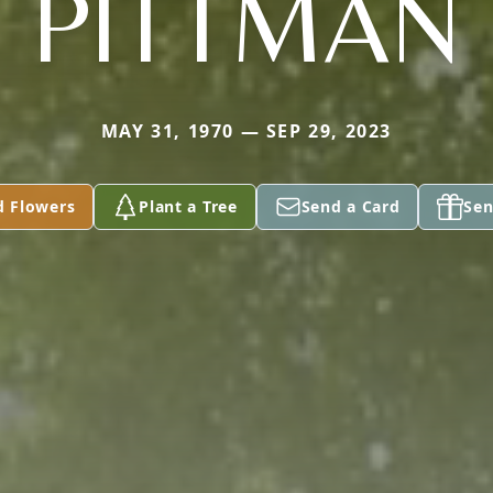
PITTMAN
MAY 31, 1970 — SEP 29, 2023
d Flowers
Plant a Tree
Send a Card
Sen