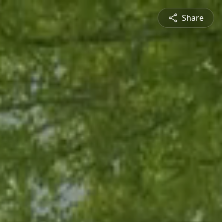
Share