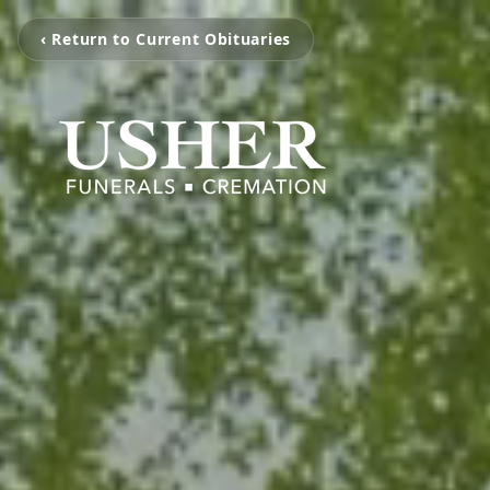
‹ Return to Current Obituaries