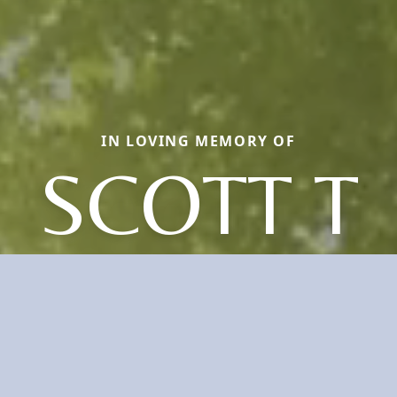
IN LOVING MEMORY OF
SCOTT T