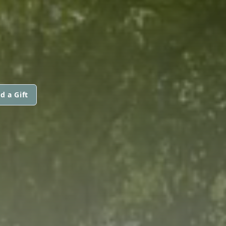
d a Gift