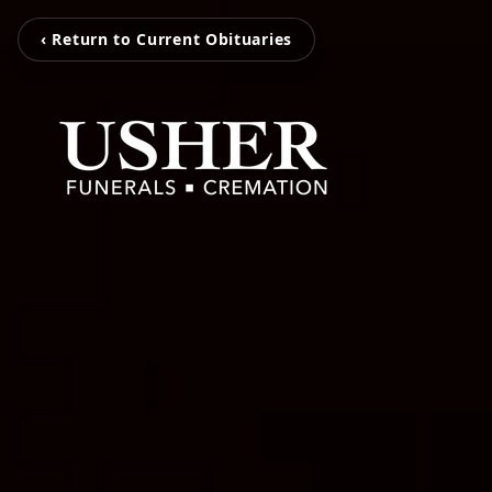
‹ Return to Current Obituaries