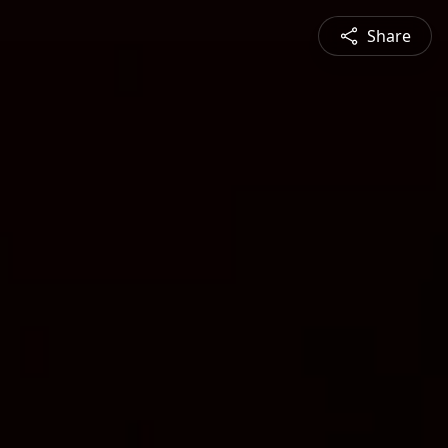
Share