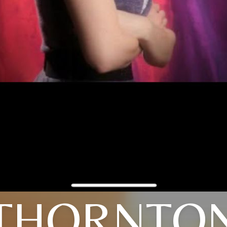
THORNTO