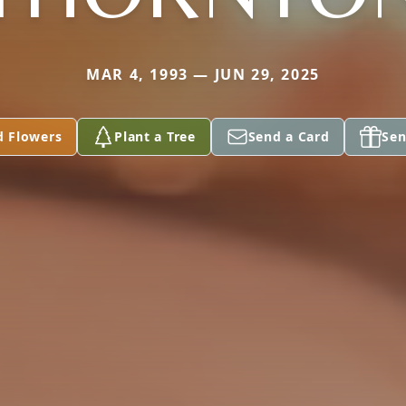
MAR 4, 1993 — JUN 29, 2025
d Flowers
Plant a Tree
Send a Card
Sen