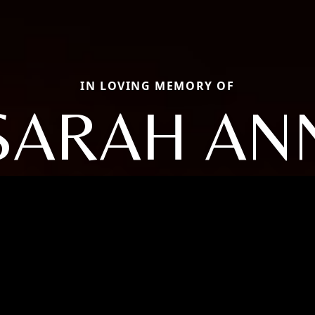
IN LOVING MEMORY OF
SARAH AN