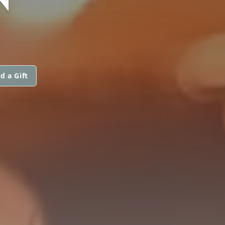
d a Gift