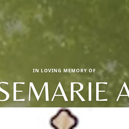
IN LOVING MEMORY OF
SEMARIE 