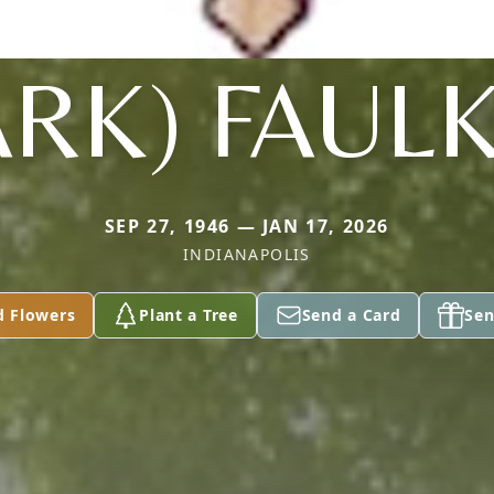
ARK) FAUL
SEP 27, 1946 — JAN 17, 2026
INDIANAPOLIS
d Flowers
Plant a Tree
Send a Card
Sen