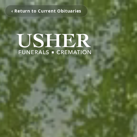
‹ Return to Current Obituaries