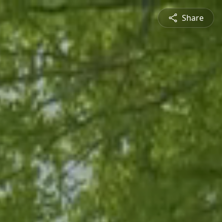
Share