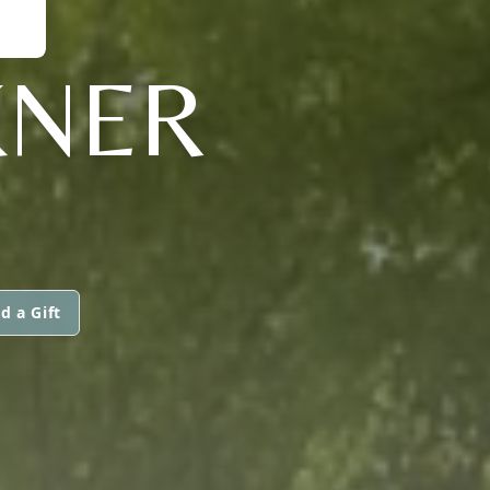
KNER
d a Gift