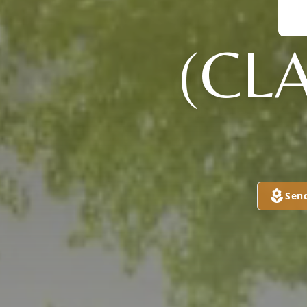
(CL
Sen