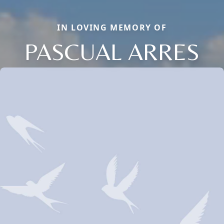
IN LOVING MEMORY OF
PASCUAL ARRES