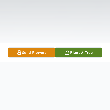
Send Flowers
Plant A Tree
Obituary