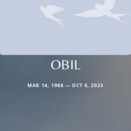
OBIL
MAR 14, 1988 — OCT 6, 2023