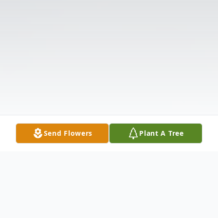
Send Flowers
Plant A Tree