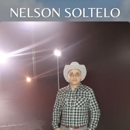
NELSON SOLTELO