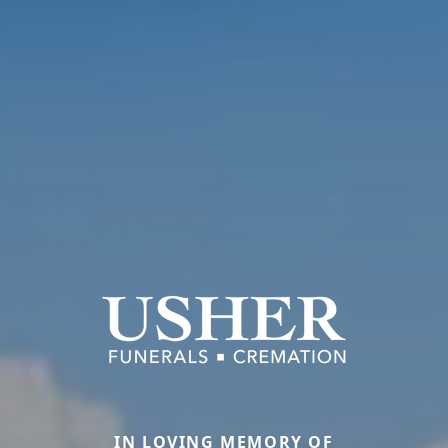
IN LOVING MEMORY OF