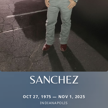
SANCHEZ
OCT 27, 1975 — NOV 1, 2025
INDIANAPOLIS