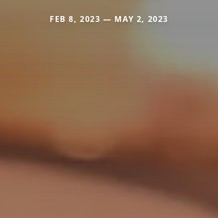
FEB 8, 2023 — MAY 2, 2023