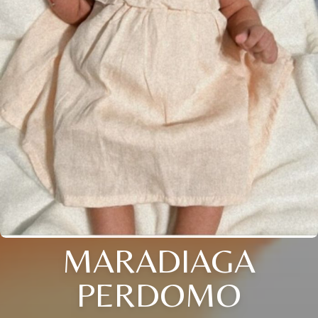
MARADIAGA
PERDOMO