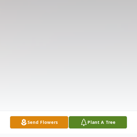
Send Flowers
Plant A Tree