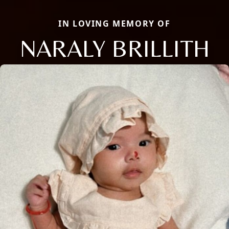
IN LOVING MEMORY OF
NARALY BRILLITH