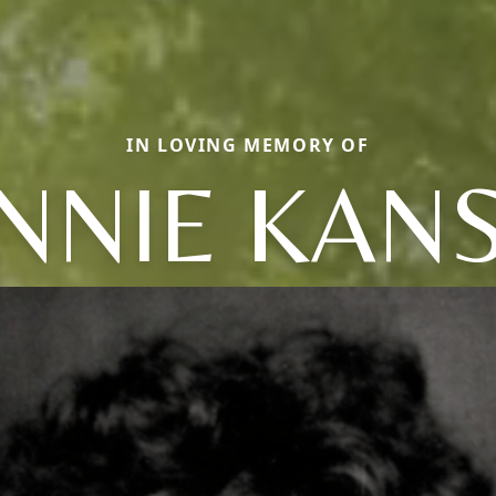
IN LOVING MEMORY OF
NNIE KAN