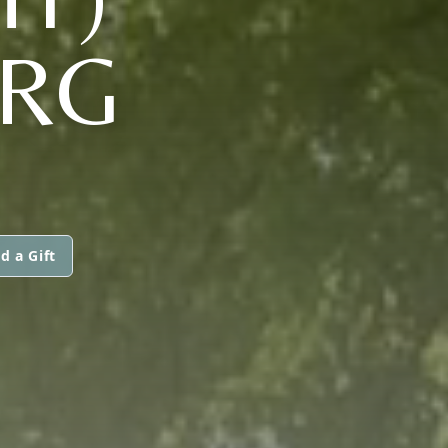
RG
d a Gift