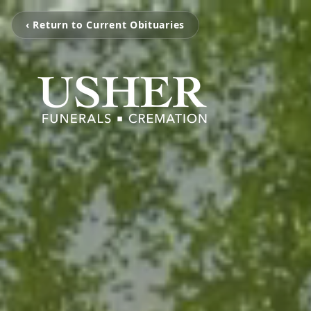
‹ Return to Current Obituaries