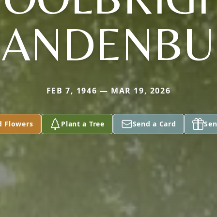
RANDENBU
FEB 7, 1946 — MAR 19, 2026
d Flowers
Plant a Tree
Send a Card
Sen