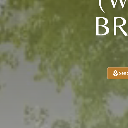
B
Sen