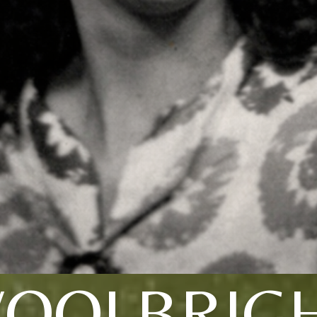
WOOLBRIGH