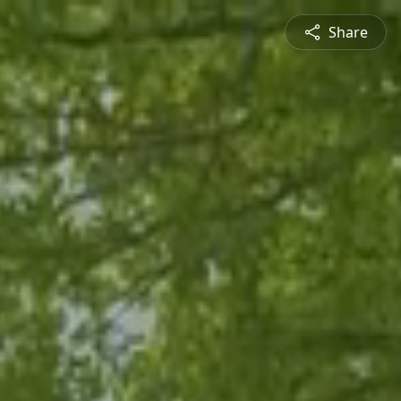
Share