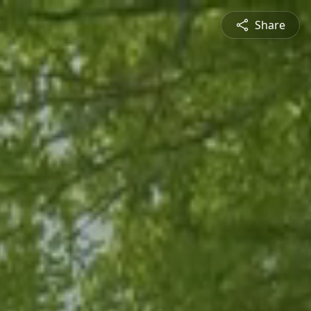
Share