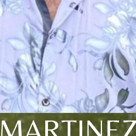
MARTINE