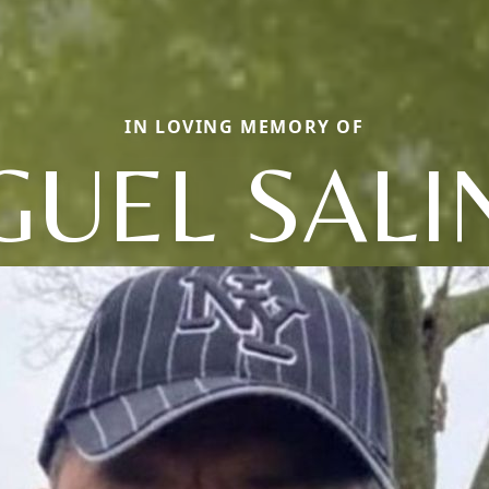
IN LOVING MEMORY OF
GUEL SALI