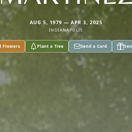
AUG 5, 1979 — APR 3, 2025
INDIANAPOLIS
d Flowers
Plant a Tree
Send a Card
Sen