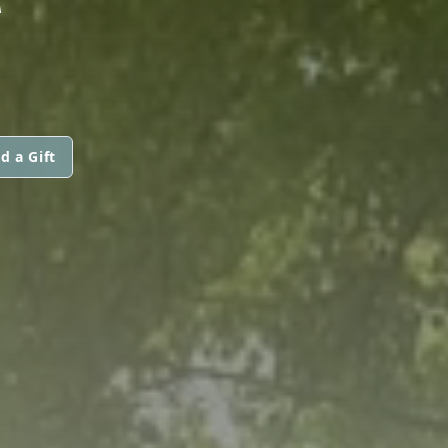
d a Gift