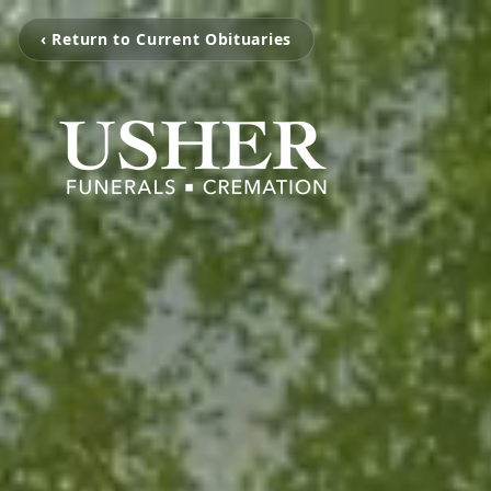
‹ Return to Current Obituaries