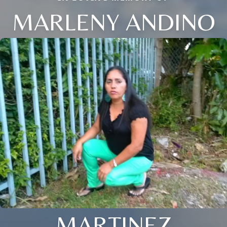
MARLENY ANDINO
MARTINEZ