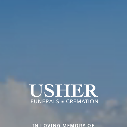
IN LOVING MEMORY OF