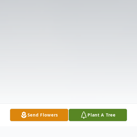
Send Flowers
Plant A Tree