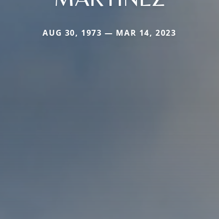
AUG 30, 1973 — MAR 14, 2023