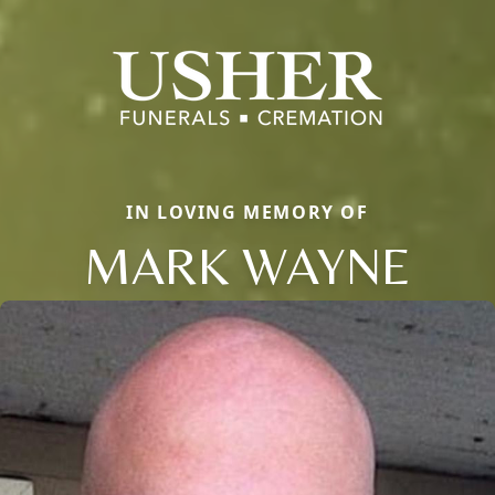
IN LOVING MEMORY OF
MARK WAYNE