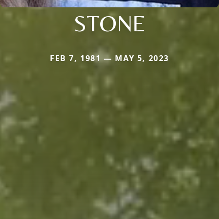
STONE
FEB 7, 1981 — MAY 5, 2023