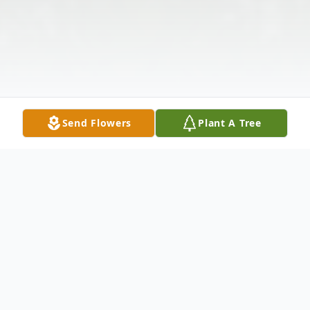
Send Flowers
Plant A Tree
Obituary