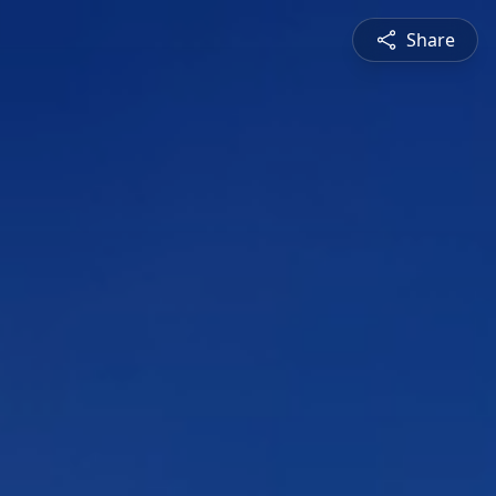
Share