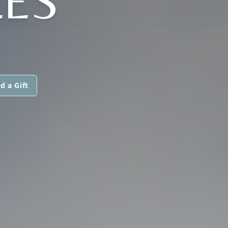
LES
d a Gift