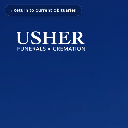
‹ Return to Current Obituaries