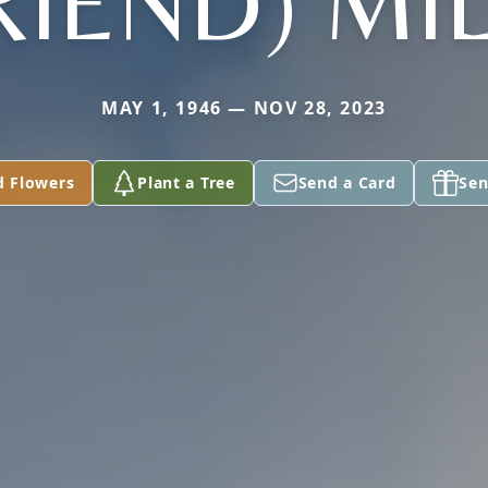
RIEND) MI
MAY 1, 1946 — NOV 28, 2023
d Flowers
Plant a Tree
Send a Card
Sen