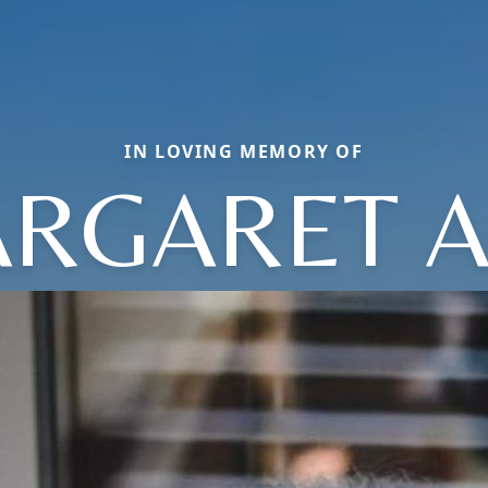
IN LOVING MEMORY OF
RGARET 