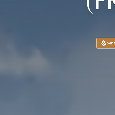
(F
Sen