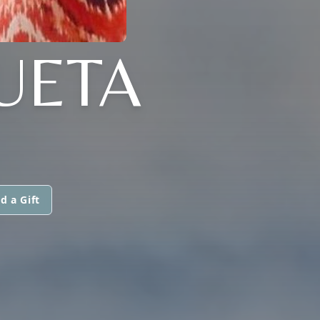
UETA
d a Gift