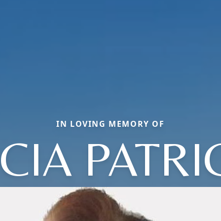
IN LOVING MEMORY OF
CIA PATRI