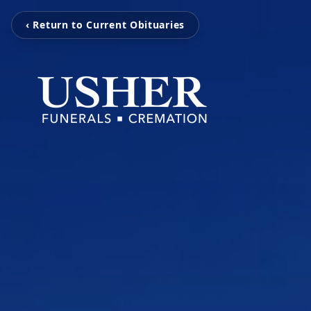
‹ Return to Current Obituaries