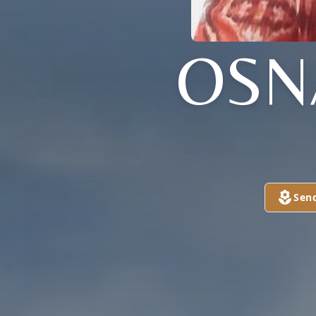
OSN
Sen