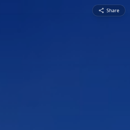
Share