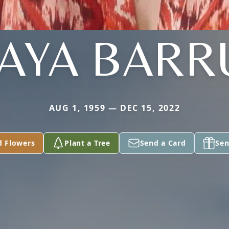
AYA BARR
AUG 1, 1959 — DEC 15, 2022
d Flowers
Plant a Tree
Send a Card
Sen