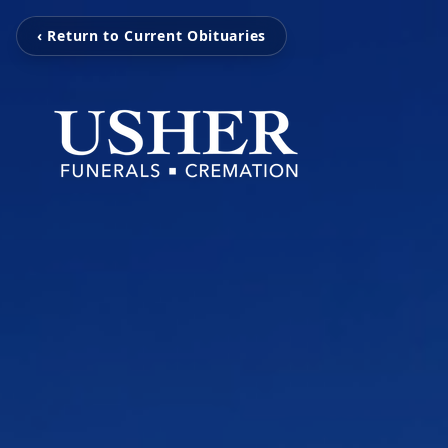
‹ Return to Current Obituaries