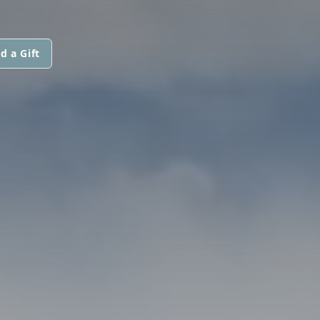
d a Gift