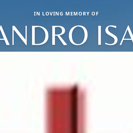
IN LOVING MEMORY OF
ANDRO IS