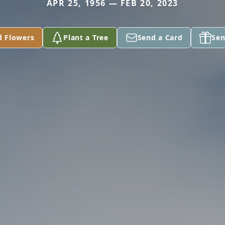
APR 25, 1956 — FEB 20, 2023
d Flowers
Plant a Tree
Send a Card
Sen