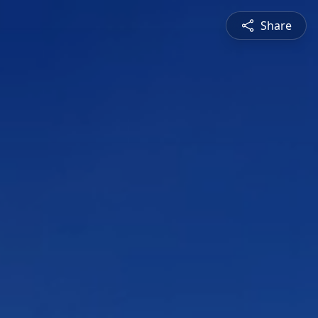
Share