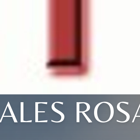
ALES ROS