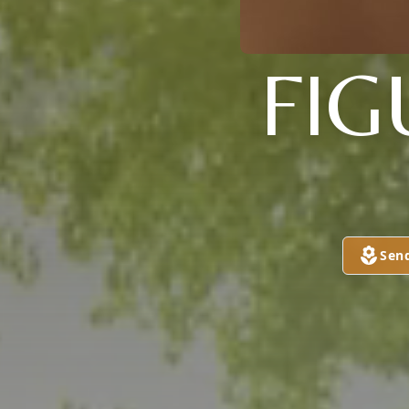
FIG
Sen