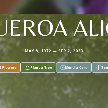
UEROA AL
MAY 8, 1972 — SEP 2, 2023
d Flowers
Plant a Tree
Send a Card
Sen