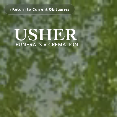
‹ Return to Current Obituaries