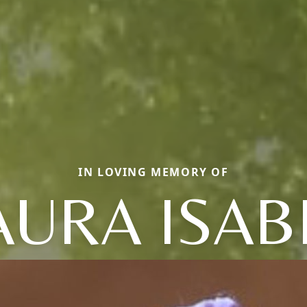
IN LOVING MEMORY OF
AURA ISAB