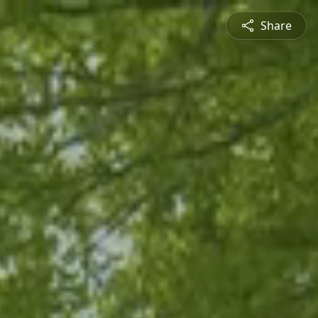
Share