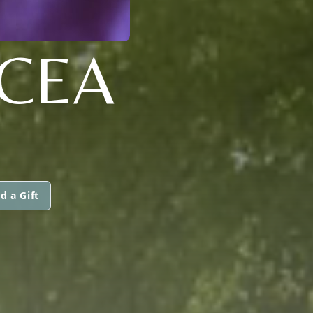
ICEA
d a Gift