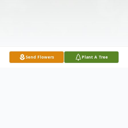
Send Flowers
Plant A Tree
Obituary