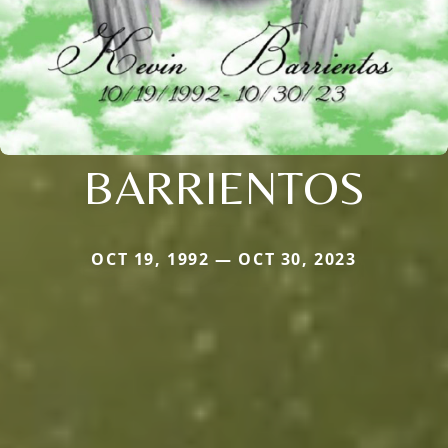
BARRIENTOS
OCT 19, 1992 — OCT 30, 2023