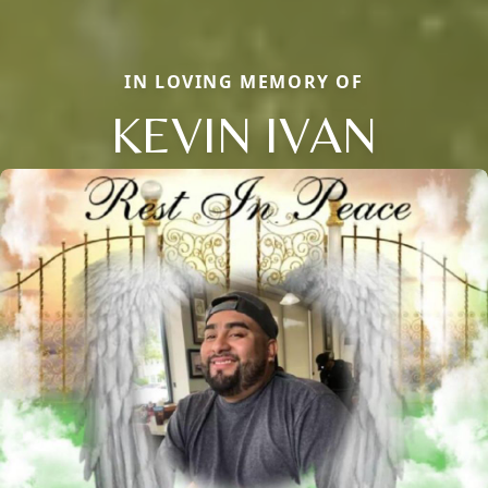
IN LOVING MEMORY OF
KEVIN IVAN