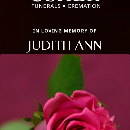
IN LOVING MEMORY OF
JUDITH ANN