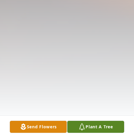
Send Flowers
Plant A Tree