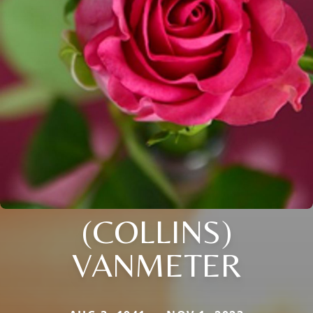
(COLLINS)
VANMETER