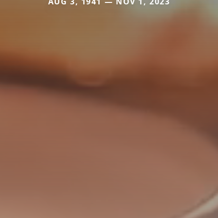
AUG 3, 1941 — NOV 1, 2023