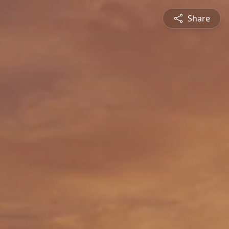
Share