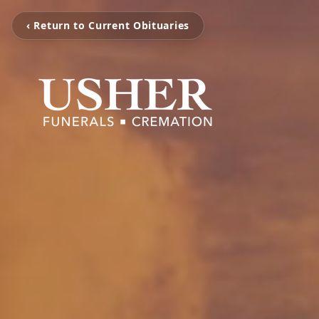
‹ Return to Current Obituaries