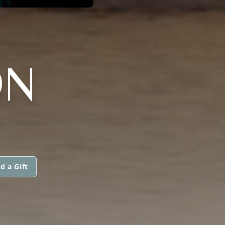
ON
d a Gift