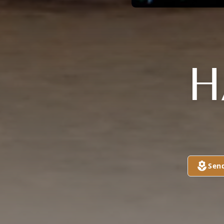
H
Sen