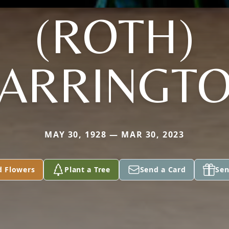
(ROTH)
ARRINGT
MAY 30, 1928 — MAR 30, 2023
d Flowers
Plant a Tree
Send a Card
Sen