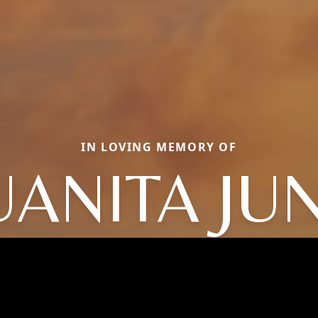
IN LOVING MEMORY OF
UANITA JU