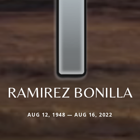
RAMIREZ BONILLA
AUG 12, 1948 — AUG 16, 2022