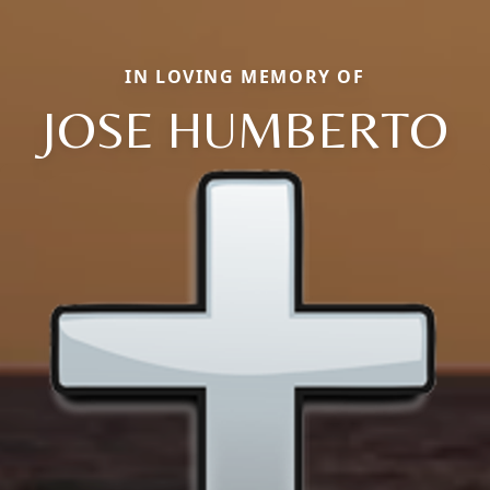
IN LOVING MEMORY OF
JOSE HUMBERTO