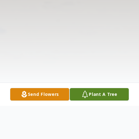
Send Flowers
Plant A Tree