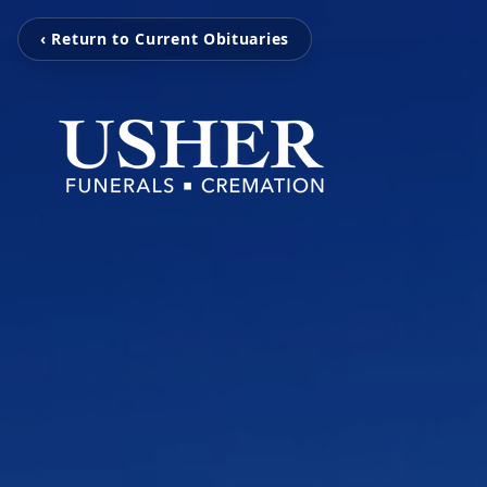
‹ Return to Current Obituaries