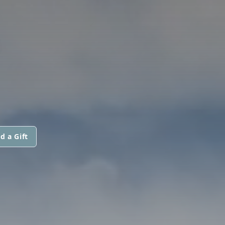
d a Gift