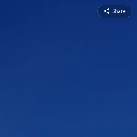
Share