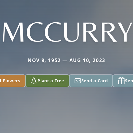
MCCURRY
NOV 9, 1952 — AUG 10, 2023
d Flowers
Plant a Tree
Send a Card
Sen