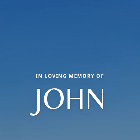
IN LOVING MEMORY OF
JOHN