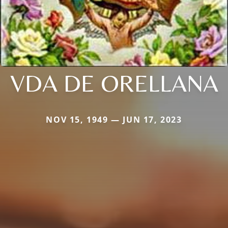
VDA DE ORELLANA
NOV 15, 1949 — JUN 17, 2023