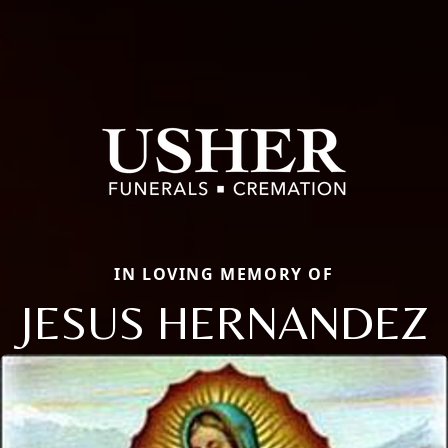
IN LOVING MEMORY OF
JESUS HERNANDEZ