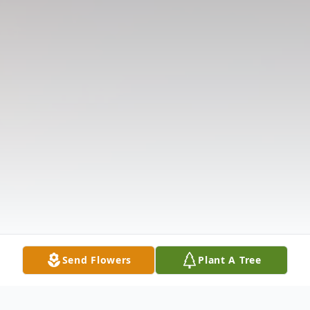
Send Flowers
Plant A Tree