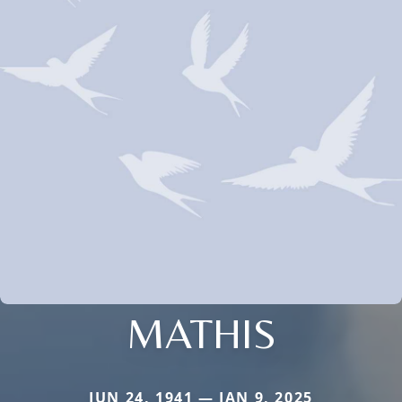
MATHIS
JUN 24, 1941 — JAN 9, 2025