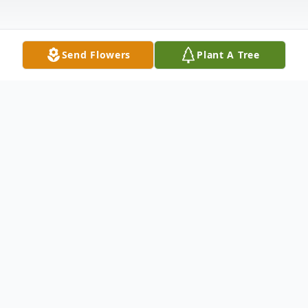
Send Flowers
Plant A Tree
Obituary
Jerry Mathis, 83 of Indianapolis passed
away on January 9, 2025. He was born June
24, 1941 to Marvin and Minnie Mathis. He