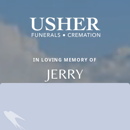
IN LOVING MEMORY OF
JERRY