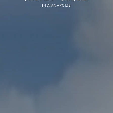
INDIANAPOLIS