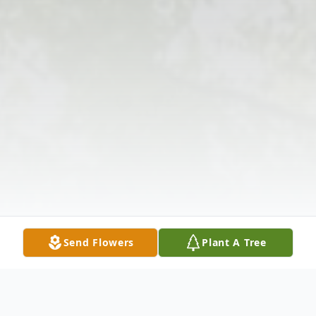
Send Flowers
Plant A Tree