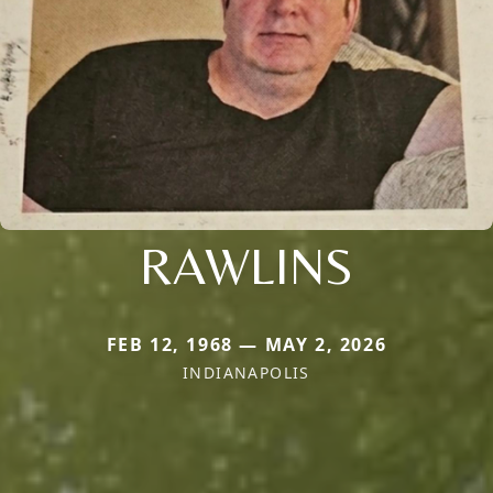
RAWLINS
FEB 12, 1968 — MAY 2, 2026
INDIANAPOLIS