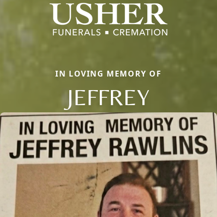
IN LOVING MEMORY OF
JEFFREY