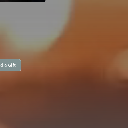
d a Gift