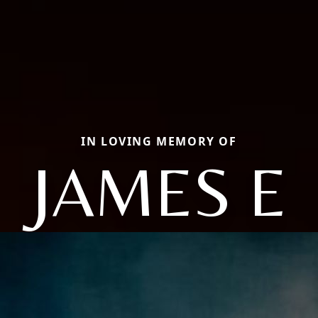
IN LOVING MEMORY OF
JAMES E