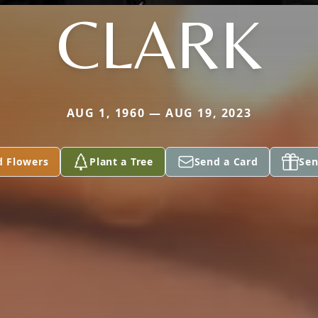
CLARK
AUG 1, 1960 — AUG 19, 2023
d Flowers
Plant a Tree
Send a Card
Sen