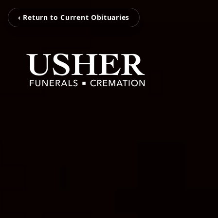
‹ Return to Current Obituaries