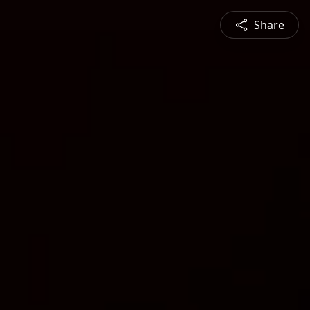
Share