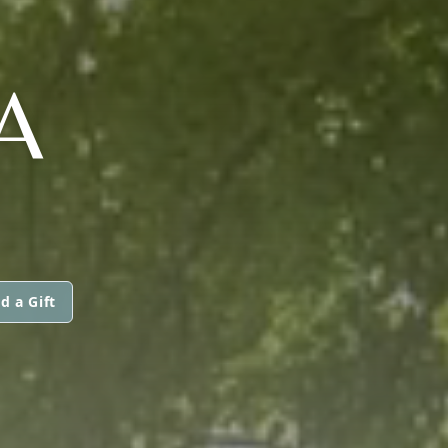
A
d a Gift