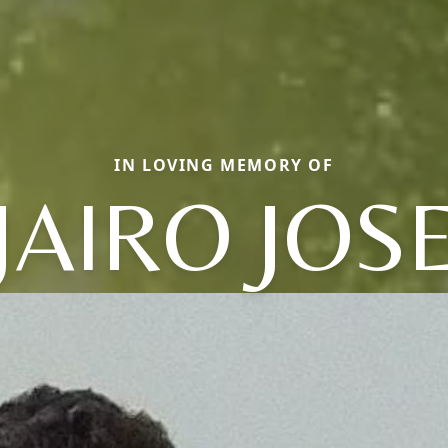
IN LOVING MEMORY OF
JAIRO JOS