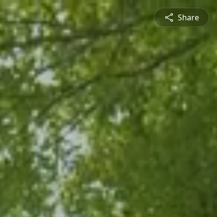
Share