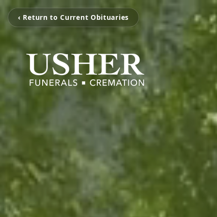
‹ Return to Current Obituaries