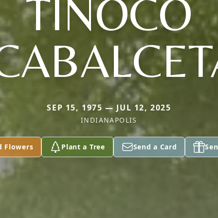
TINOCO
ICABALCET
SEP 15, 1975 — JUL 12, 2025
INDIANAPOLIS
d Flowers
Plant a Tree
Send a Card
Sen