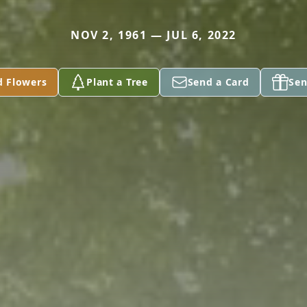
NOV 2, 1961 — JUL 6, 2022
d Flowers
Plant a Tree
Send a Card
Sen