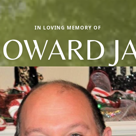
IN LOVING MEMORY OF
OWARD J