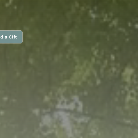
d a Gift