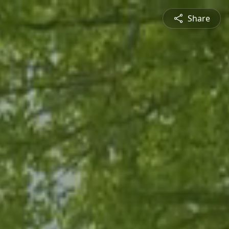
Share