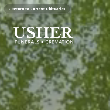
‹ Return to Current Obituaries