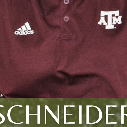
SCHNEIDE