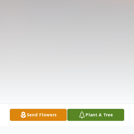
Send Flowers
Plant A Tree