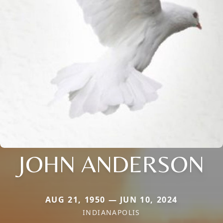
JOHN ANDERSON
AUG 21, 1950 — JUN 10, 2024
INDIANAPOLIS