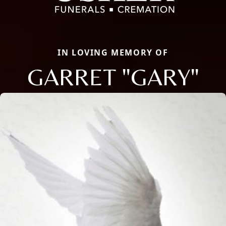
IN LOVING MEMORY OF
GARRET "GARY"