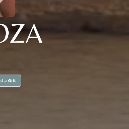
OZA
d a Gift