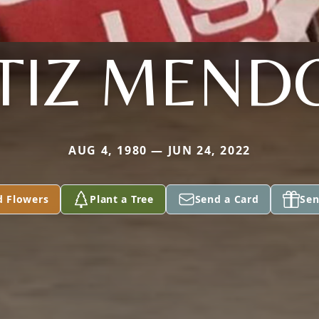
TIZ MEND
AUG 4, 1980 — JUN 24, 2022
d Flowers
Plant a Tree
Send a Card
Sen