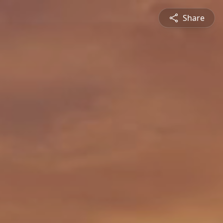
Share