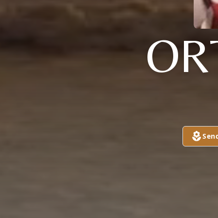
OR
Sen