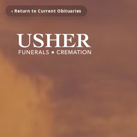
‹ Return to Current Obituaries