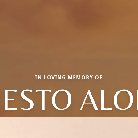
IN LOVING MEMORY OF
ESTO AL