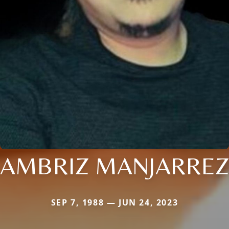
AMBRIZ MANJARREZ
SEP 7, 1988 — JUN 24, 2023