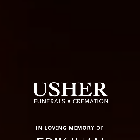
IN LOVING MEMORY OF