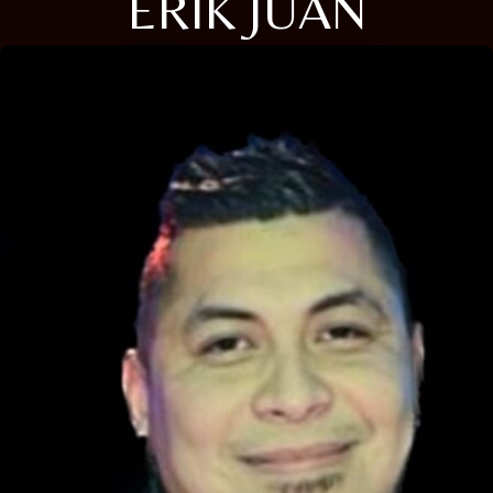
ERIK JUAN