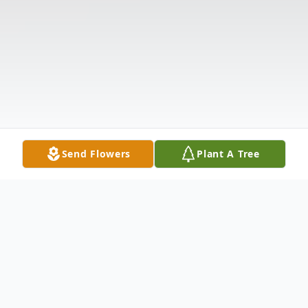
Send Flowers
Plant A Tree
Obituary