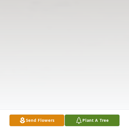
Send Flowers
Plant A Tree