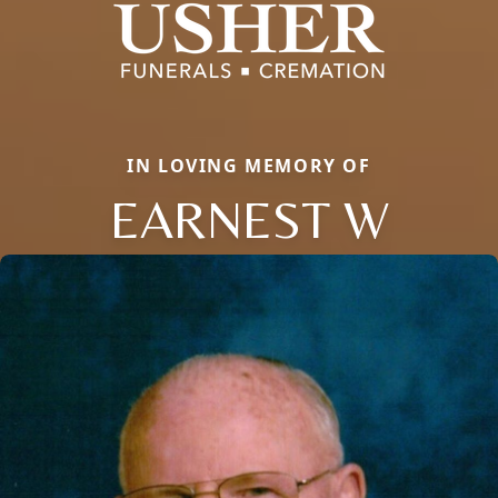
IN LOVING MEMORY OF
EARNEST W