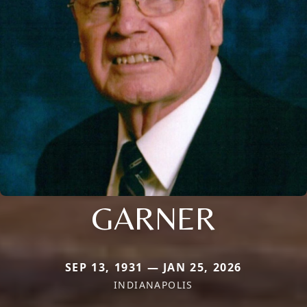
GARNER
SEP 13, 1931 — JAN 25, 2026
INDIANAPOLIS