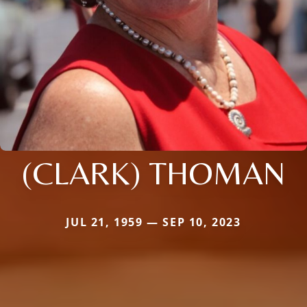
(CLARK) THOMAN
JUL 21, 1959 — SEP 10, 2023