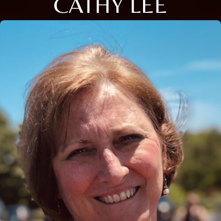
CATHY LEE