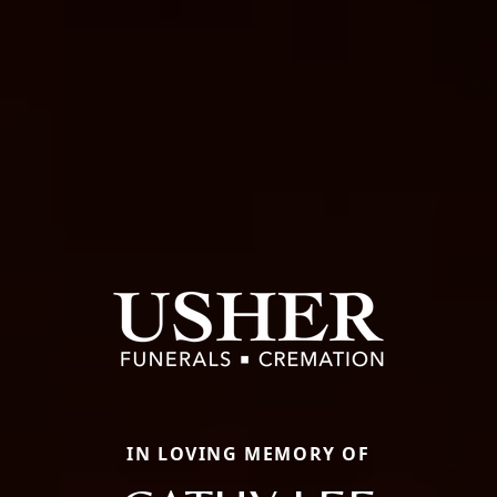
IN LOVING MEMORY OF