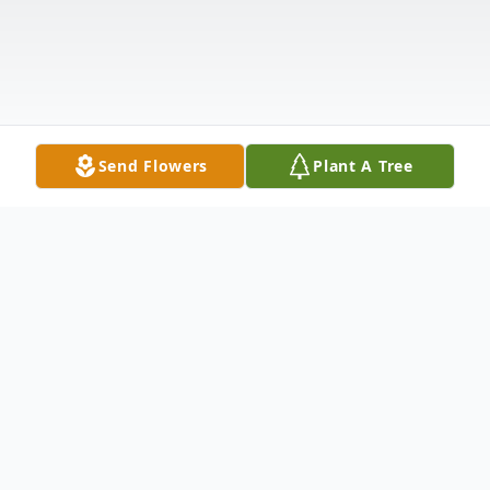
Send Flowers
Plant A Tree
Obituary
Cathy Lee (Clark) Thoman, 64 of