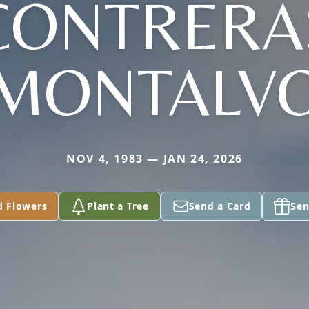
CONTRERA
MONTALV
NOV 4, 1983 — JAN 24, 2026
d Flowers
Plant a Tree
Send a Card
Sen