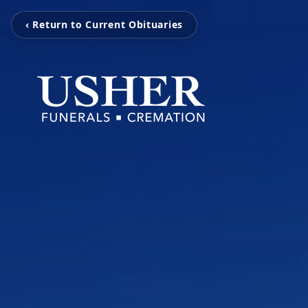
‹ Return to Current Obituaries