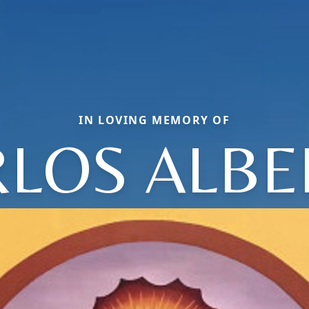
IN LOVING MEMORY OF
RLOS ALBE