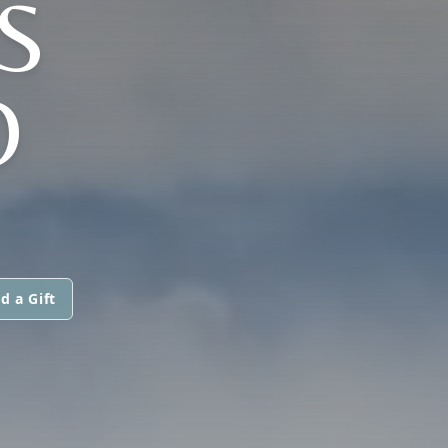
S
O
d a Gift