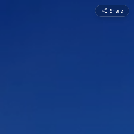
Share