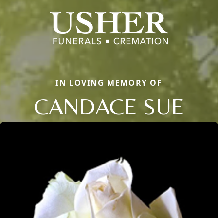
IN LOVING MEMORY OF
CANDACE SUE