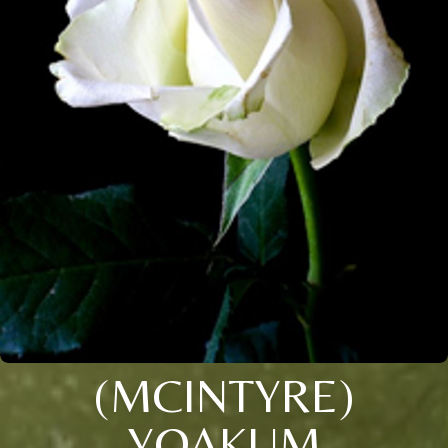
(MCINTYRE)
YOAKUM