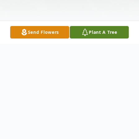
Send Flowers
Plant A Tree
Obituary
Candace Sue (McIntyre) Yoakum, 82, died
on Friday, October 6, 2023. She was born