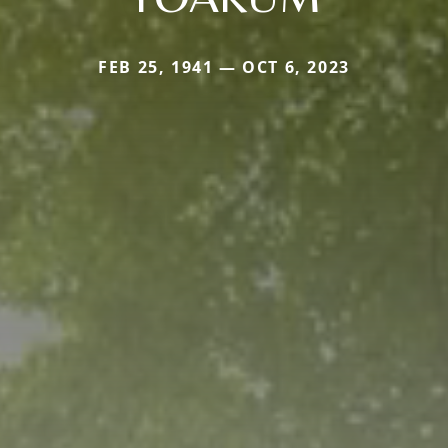
FEB 25, 1941 — OCT 6, 2023