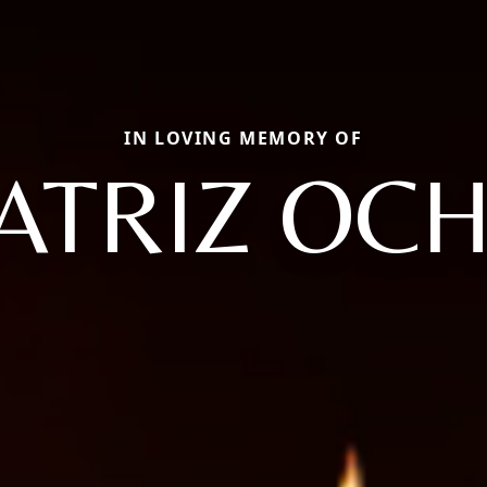
IN LOVING MEMORY OF
ATRIZ OC