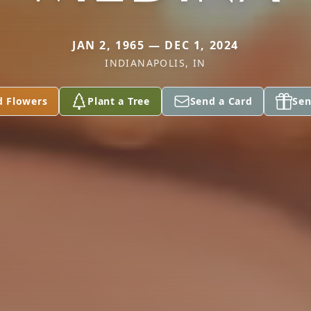
JAN 2, 1965 — DEC 1, 2024
INDIANAPOLIS, IN
d Flowers
Plant a Tree
Send a Card
Sen