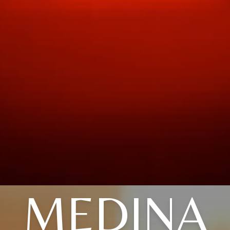
MEDINA