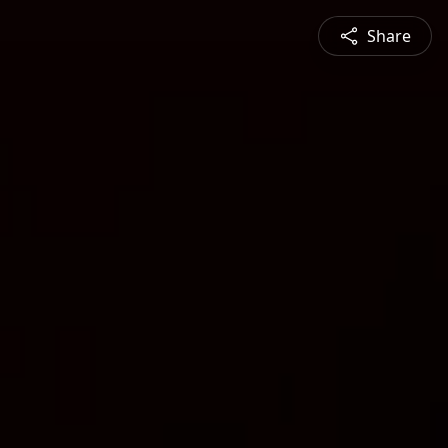
Share