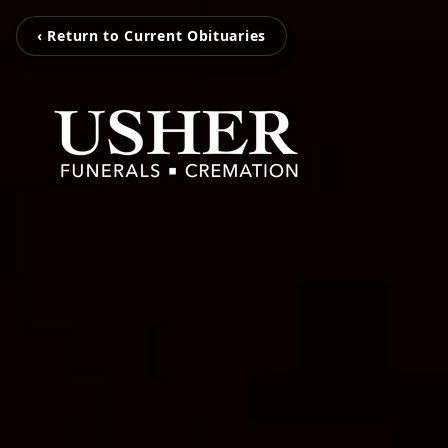
‹ Return to Current Obituaries