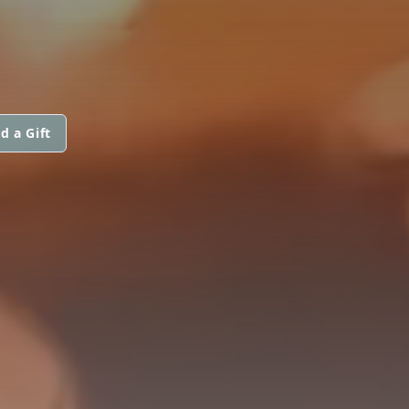
d a Gift