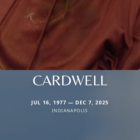
CARDWELL
JUL 16, 1977 — DEC 7, 2025
INDIANAPOLIS