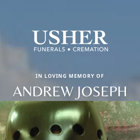
IN LOVING MEMORY OF
ANDREW JOSEPH