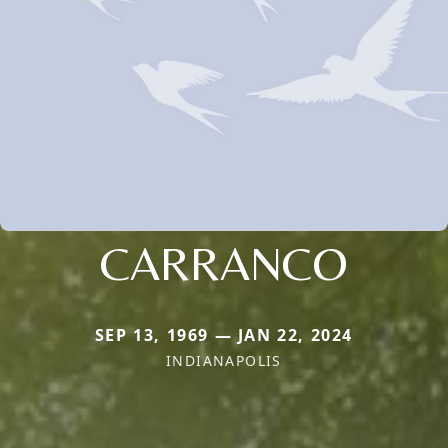
CARRANCO
SEP 13, 1969 — JAN 22, 2024
INDIANAPOLIS