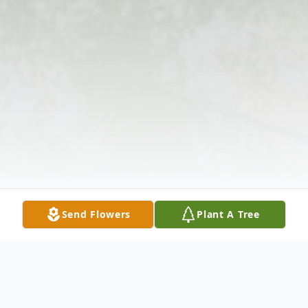
Send Flowers
Plant A Tree