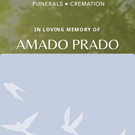
IN LOVING MEMORY OF
AMADO PRADO