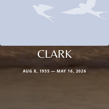
CLARK
AUG 8, 1955 — MAY 16, 2026