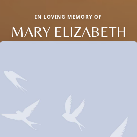
IN LOVING MEMORY OF
MARY ELIZABETH