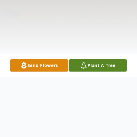
Send Flowers
Plant A Tree
Obituary