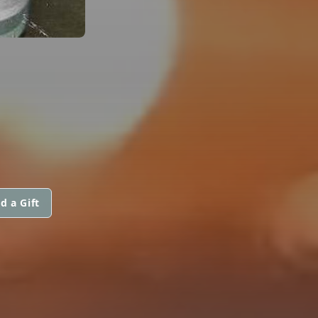
d a Gift