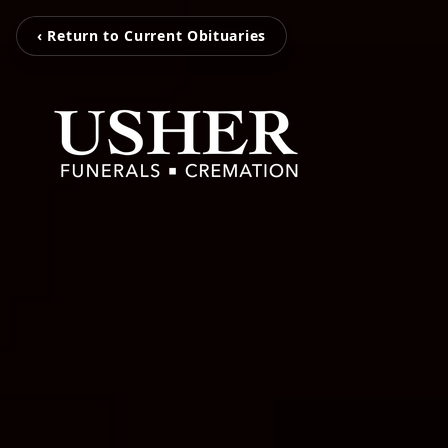
‹ Return to Current Obituaries