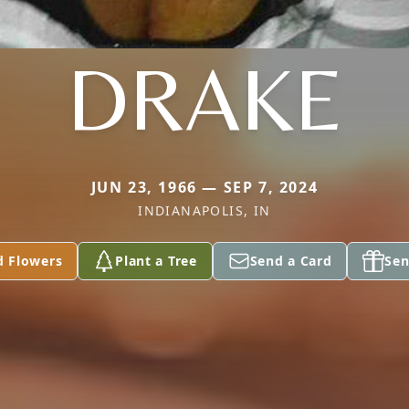
DRAKE
JUN 23, 1966 — SEP 7, 2024
INDIANAPOLIS, IN
d Flowers
Plant a Tree
Send a Card
Sen