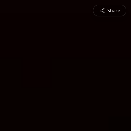
Share