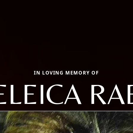
IN LOVING MEMORY OF
ELEICA RA