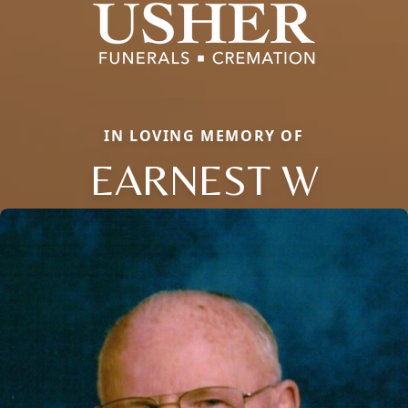
IN LOVING MEMORY OF
EARNEST W