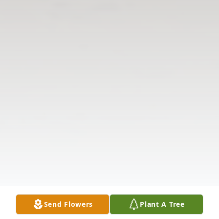
Send Flowers
Plant A Tree