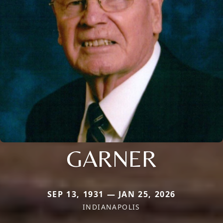
GARNER
SEP 13, 1931 — JAN 25, 2026
INDIANAPOLIS